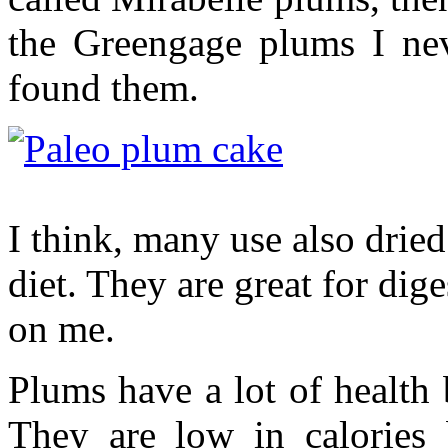
the Greengage plums I nev
found them.
I think, many use also dried
diet. They are great for dige
on me.
Plums have a lot of health b
They are low in calories 