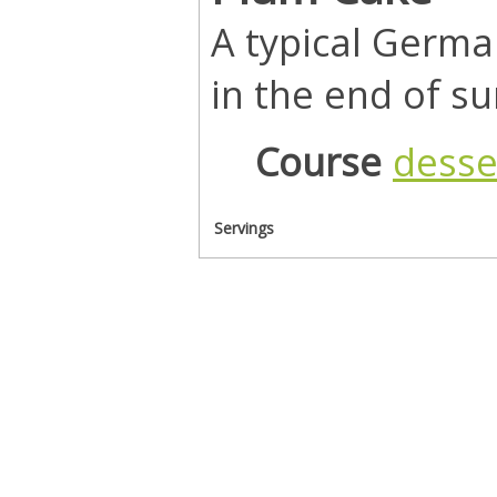
A typical Germa
in the end of 
Course
desse
Servings