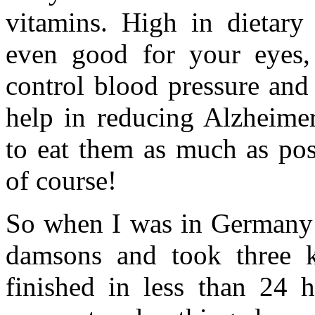
vitamins. High in dietary 
even good for your eyes
control blood pressure and 
help in reducing Alzheimer
to eat them as much as pos
of course!
So when I was in Germany i
damsons and took three 
finished in less than 24 h