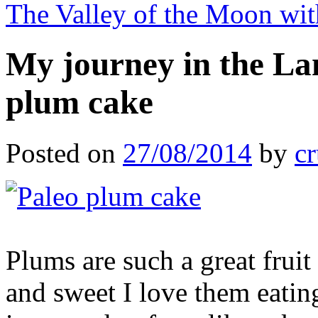
The Valley of the Moon wi
My journey in the La
plum cake
Posted on
27/08/2014
by
cr
Plums are such a great frui
and sweet I love them eating