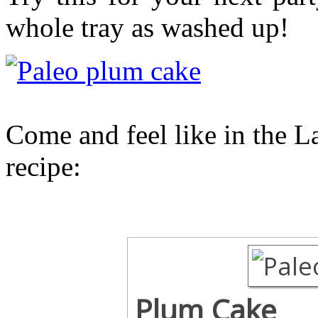
whole tray as washed up!
Come and feel like in the L
recipe:
Plum Cake