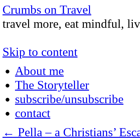
Crumbs on Travel
travel more, eat mindful, li
Skip to content
About me
The Storyteller
subscribe/unsubscribe
contact
←
Pella – a Christians’ Esc