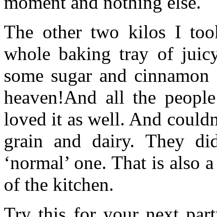
moment and nothing else.
The other two kilos I too
whole baking tray of jui
some sugar and cinnamon s
heaven!And all the people
loved it as well. And couldn’
grain and dairy. They did
‘normal’ one. That is also a
of the kitchen.
Try this for your next par