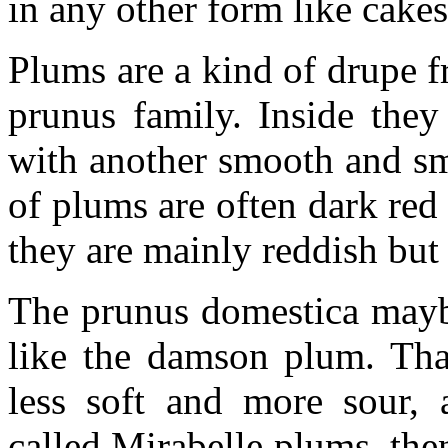
in any other form like cakes
Plums are a kind of drupe f
prunus family. Inside they
with another smooth and sma
of plums are often dark red
they are mainly reddish but
The prunus domestica mayb
like the damson plum. That
less soft and more sour, 
called Mirabelle plums, the