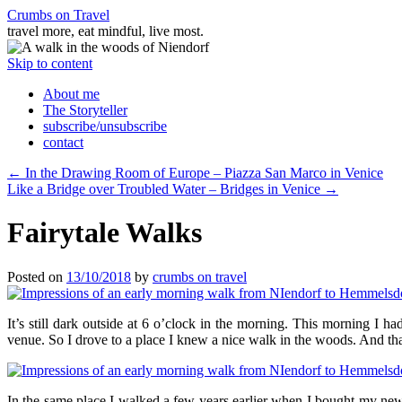
Crumbs on Travel
travel more, eat mindful, live most.
Skip to content
About me
The Storyteller
subscribe/unsubscribe
contact
←
In the Drawing Room of Europe – Piazza San Marco in Venice
Like a Bridge over Troubled Water – Bridges in Venice
→
Fairytale Walks
Posted on
13/10/2018
by
crumbs on travel
It’s still dark outside at 6 o’clock in the morning. This morning I had
venue. So I drove to a place I knew a nice walk in the woods. And tha
In the same place I walked a few years earlier when I bought my ne