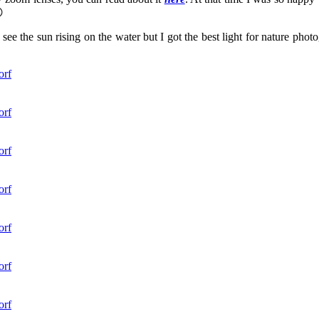

 see the sun rising on the water but I got the best light for nature pho