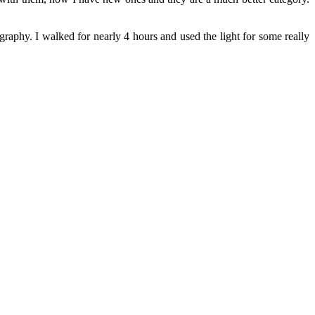
tography. I walked for nearly 4 hours and used the light for some really