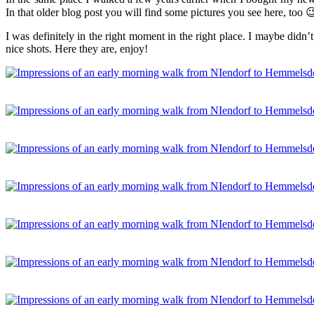
In that older blog post you will find some pictures you see here, too 
I was definitely in the right moment in the right place. I maybe didn’t
nice shots. Here they are, enjoy!