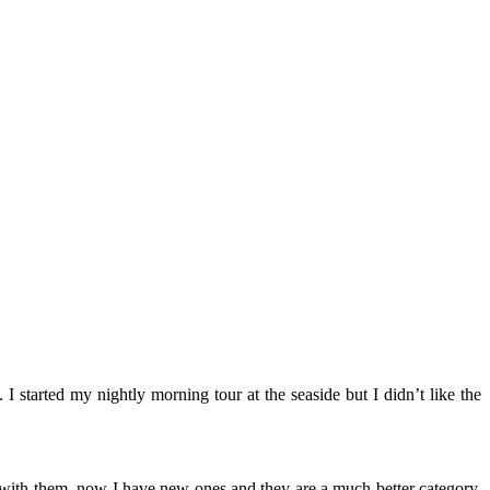
. I started my nightly morning tour at the seaside but I didn’t like the
 with them, now I have new ones and they are a much better category.