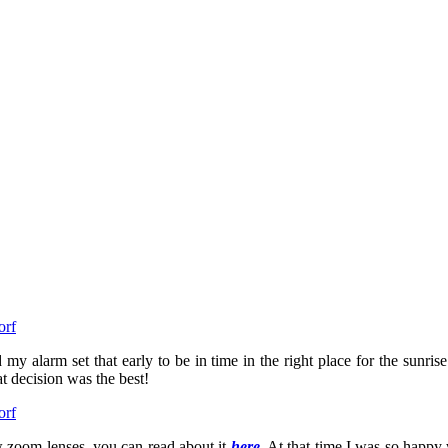
 my alarm set that early to be in time in the right place for the sunrise
t decision was the best!
w zoom lenses, you can read about it
here
. At that time I was so happy