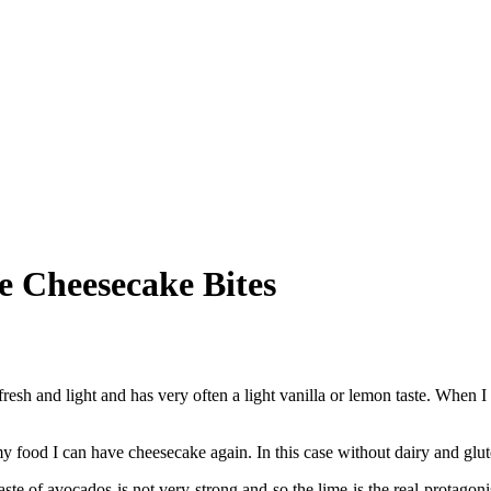
 Cheesecake Bites
resh and light and has very often a light vanilla or lemon taste. When I s
od I can have cheesecake again. In this case without dairy and glut
e of avocados is not very strong and so the lime is the real protagon