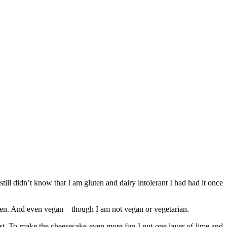
till didn’t know that I am gluten and dairy intolerant I had had it once
en. And even vegan – though I am not vegan or vegetarian.
ist. To make the cheesecake even more fun I put one layer of lime and