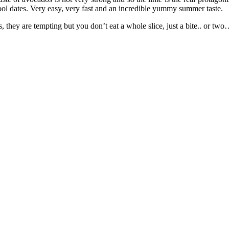
ool dates. Very easy, very fast and an incredible yummy summer taste.
, they are tempting but you don’t eat a whole slice, just a bite.. or t