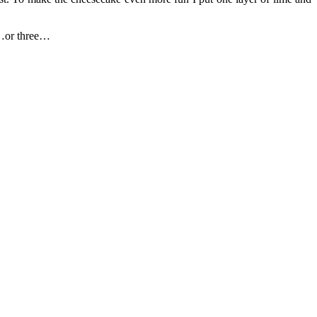
wo…or three…