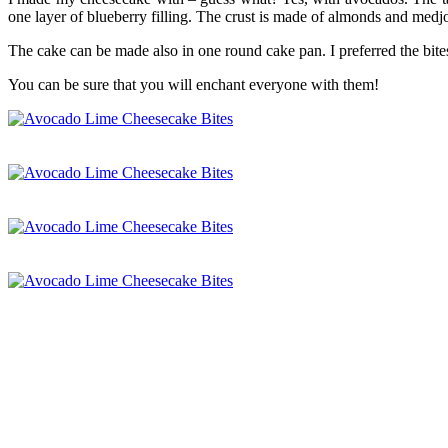
one layer of blueberry filling. The crust is made of almonds and medj
The cake can be made also in one round cake pan. I preferred the bites
You can be sure that you will enchant everyone with them!