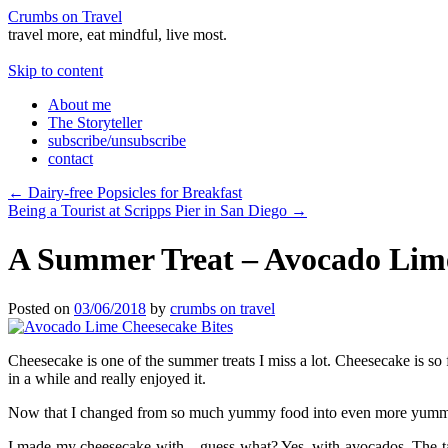
Crumbs on Travel
travel more, eat mindful, live most.
Skip to content
About me
The Storyteller
subscribe/unsubscribe
contact
←
Dairy-free Popsicles for Breakfast
Being a Tourist at Scripps Pier in San Diego
→
A Summer Treat – Avocado Lime
Posted on
03/06/2018
by
crumbs on travel
Cheesecake is one of the summer treats I miss a lot. Cheesecake is so f
in a while and really enjoyed it.
Now that I changed from so much yummy food into even more yummy fo
I made my cheesecake with – guess what? Yes, with avocados. The tast