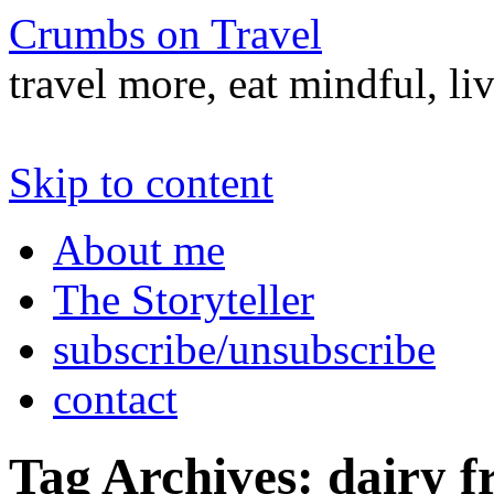
Crumbs on Travel
travel more, eat mindful, li
Skip to content
About me
The Storyteller
subscribe/unsubscribe
contact
Tag Archives:
dairy f