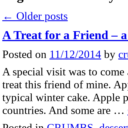
←
Older posts
A Treat for a Friend – 
Posted on
11/12/2014
by
cr
A special visit was to come
treat this friend of mine. Ap
typical winter cake. Apple p
countries. And some are …
Posted in
CRUMBS
,
desser