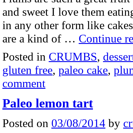
and sweet I love them eating
in any other form like cake
are a kind of …
Continue r
Posted in
CRUMBS
,
desser
gluten free
,
paleo cake
,
plu
comment
Paleo lemon tart
Posted on
03/08/2014
by
cr