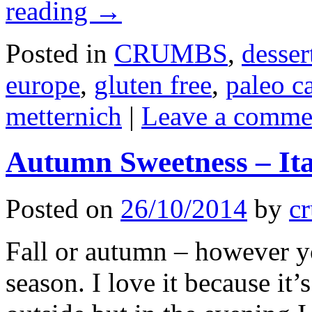
reading
→
Posted in
CRUMBS
,
desser
europe
,
gluten free
,
paleo c
metternich
|
Leave a comme
Autumn Sweetness – Ita
Posted on
26/10/2014
by
cr
Fall or autumn – however you
season. I love it because it’