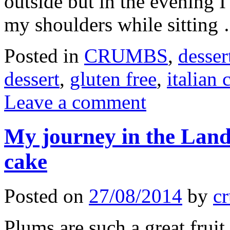
outside but in the evening 
my shoulders while sittin
Posted in
CRUMBS
,
desser
dessert
,
gluten free
,
italian 
Leave a comment
My journey in the Land
cake
Posted on
27/08/2014
by
cr
Plums are such a great frui