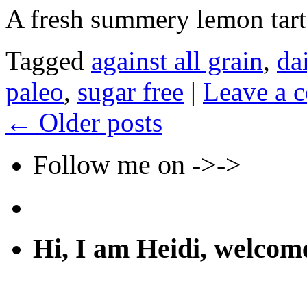
A fresh summery lemon tart
Tagged
against all grain
,
da
paleo
,
sugar free
|
Leave a 
←
Older posts
Follow me on ->->
Hi, I am Heidi, welco