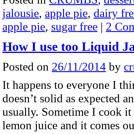
jalousie
,
apple pie
,
dairy fr
apple pie
,
sugar free
|
2 Co
How I use too Liquid 
Posted on
26/11/2014
by
cr
It happens to everyone I thi
doesn’t solid as expected a
usually. Sometime I cook it
lemon juice and it comes ou