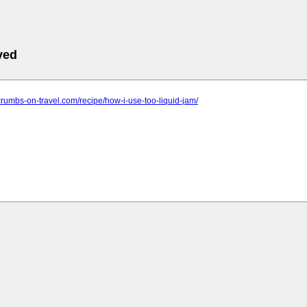
ved
crumbs-on-travel.com/recipe/how-i-use-too-liquid-jam/