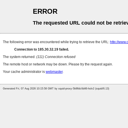
ERROR
The requested URL could not be retrie
The following error was encountered while trying to retrieve the URL:
http://www.
Connection to 185.30.32.19 failed.
The system returned:
(111) Connection refused
The remote host or network may be down. Please try the request again.
Your cache administrator is
webmaster
.
Generated Fri, 07 Aug 2026 10:15:58 GMT by squid-proxy-5b96dc6d46-hslv2 (squid/6.13)