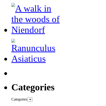
Categories
Categories