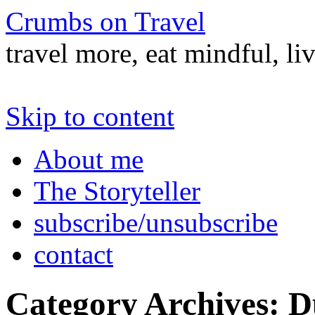
Crumbs on Travel
travel more, eat mindful, li
Skip to content
About me
The Storyteller
subscribe/unsubscribe
contact
Category Archives:
D