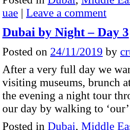
uae
|
Leave a comment
Dubai by Night – Day 3
Posted on
24/11/2019
by
cr
After a very full day we wa
visiting museums, brunch a
the evening a night tour th
our day by walking to ‘ou
Posted in
Dubai
,
Middle Ea