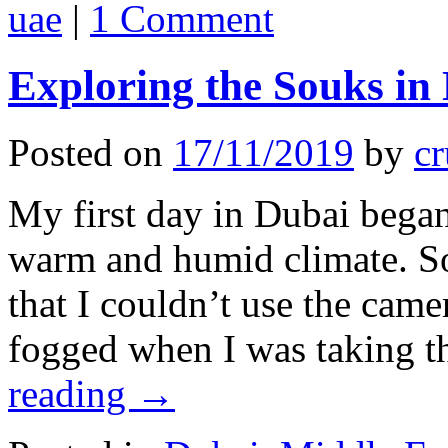
uae
|
1 Comment
Exploring the Souks in
Posted on
17/11/2019
by
cr
My first day in Dubai began
warm and humid climate. 
that I couldn’t use the cam
fogged when I was taking 
reading
→