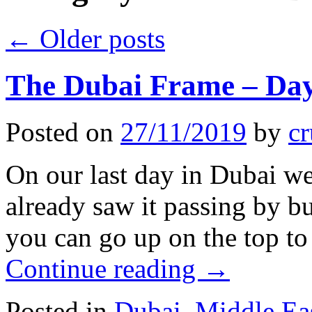
←
Older posts
The Dubai Frame – Day
Posted on
27/11/2019
by
cr
On our last day in Dubai w
already saw it passing by 
you can go up on the top to
Continue reading
→
Posted in
Dubai
,
Middle Ea