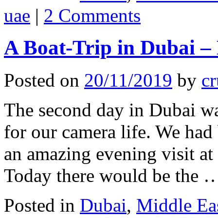
uae
|
2 Comments
A Boat-Trip in Dubai –
Posted on
20/11/2019
by
cr
The second day in Dubai w
for our camera life. We had 
an amazing evening visit a
Today there would be the
Posted in
Dubai
,
Middle Ea