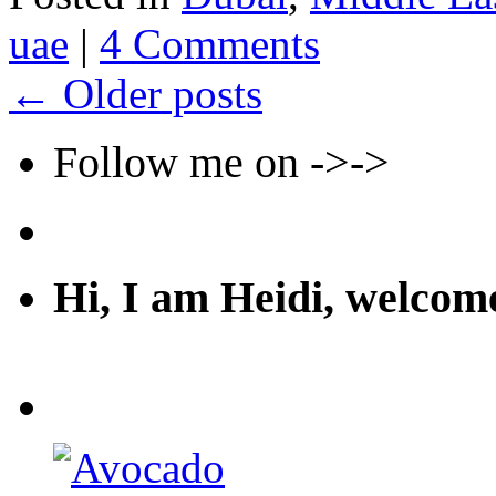
uae
|
4 Comments
←
Older posts
Follow me on ->->
Hi, I am Heidi, welco