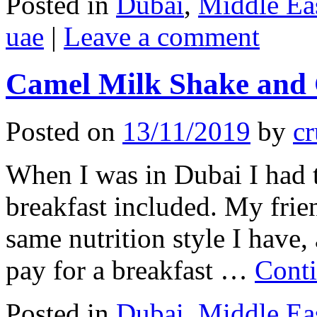
Posted in
Dubai
,
Middle Ea
uae
|
Leave a comment
Camel Milk Shake and
Posted on
13/11/2019
by
cr
When I was in Dubai I had t
breakfast included. My frie
same nutrition style I have,
pay for a breakfast …
Cont
Posted in
Dubai
,
Middle Ea