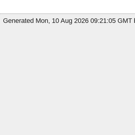
Generated Mon, 10 Aug 2026 09:21:05 GMT b