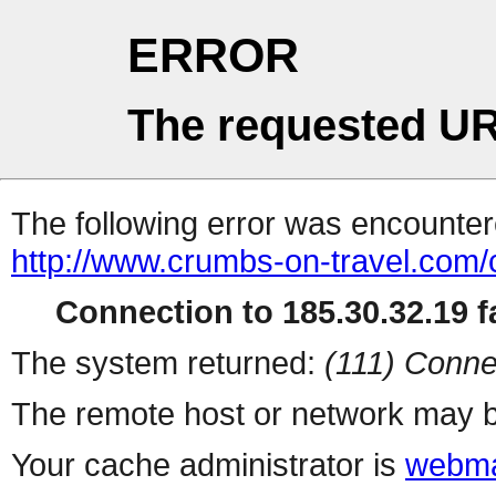
ERROR
The requested UR
The following error was encountere
http://www.crumbs-on-travel.com
Connection to 185.30.32.19 fa
The system returned:
(111) Conne
The remote host or network may b
Your cache administrator is
webma