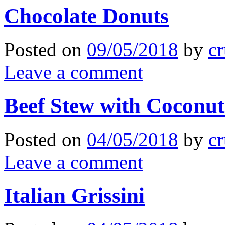
Chocolate Donuts
Posted on
09/05/2018
by
cr
Leave a comment
Beef Stew with Coconut
Posted on
04/05/2018
by
cr
Leave a comment
Italian Grissini