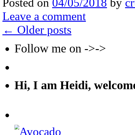
Posted on
04/05/2018
by
cr
Leave a comment
←
Older posts
Follow me on ->->
Hi, I am Heidi, welco