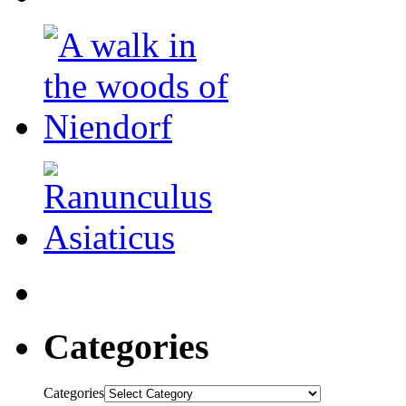
Categories
Categories