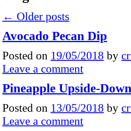
←
Older posts
Avocado Pecan Dip
Posted on
19/05/2018
by
cr
Leave a comment
Pineapple Upside-Dow
Posted on
13/05/2018
by
cr
Leave a comment