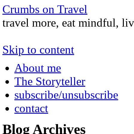
Crumbs on Travel
travel more, eat mindful, li
Skip to content
About me
The Storyteller
subscribe/unsubscribe
contact
Blog Archives