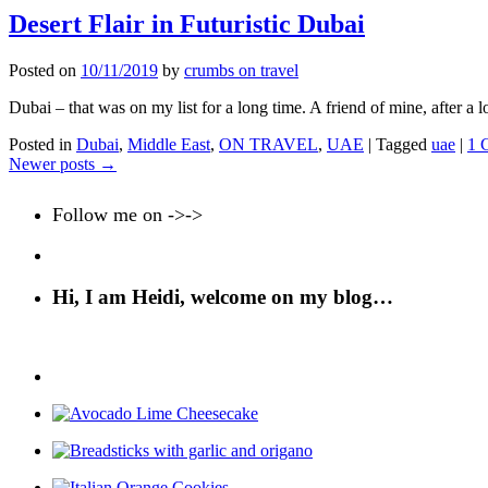
Desert Flair in Futuristic Dubai
Posted on
10/11/2019
by
crumbs on travel
Dubai – that was on my list for a long time. A friend of mine, after a 
Posted in
Dubai
,
Middle East
,
ON TRAVEL
,
UAE
|
Tagged
uae
|
1 
Newer posts
→
Follow me on ->->
Hi, I am Heidi, welcome on my blog…