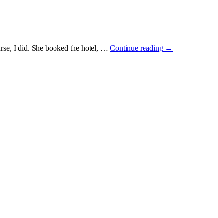
ourse, I did. She booked the hotel, …
Continue reading
→