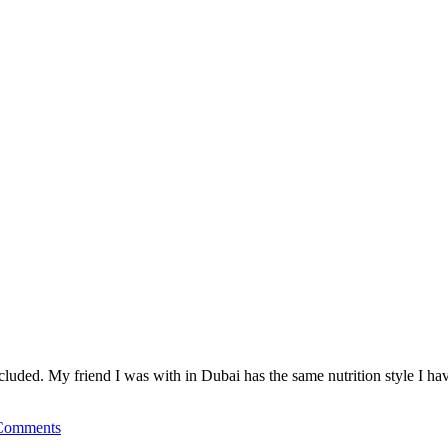
cluded. My friend I was with in Dubai has the same nutrition style I h
Comments