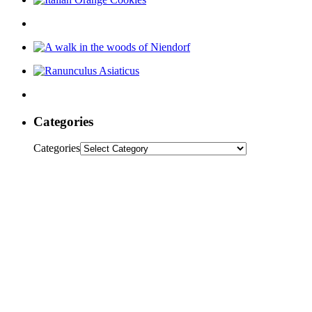
Categories
Categories