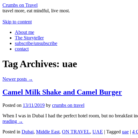
Crumbs on Travel
travel more, eat mindful, live most.
Skip to content
About me
The Storyteller
subscribe/unsubscribe
contact
Tag Archives:
uae
Newer posts
→
Camel Milk Shake and Camel Burger
Posted on
13/11/2019
by
crumbs on travel
When I was in Dubai I had the perfect hotel room, but no breakfast in
reading
→
Posted in
Dubai
,
Middle East
,
ON TRAVEL
,
UAE
|
Tagged
uae
|
4 