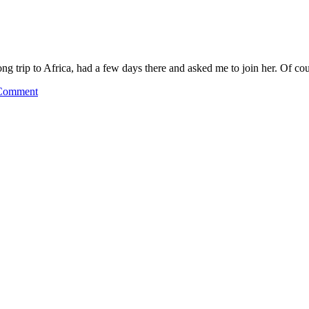
long trip to Africa, had a few days there and asked me to join her. Of c
Comment