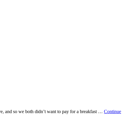
ave, and so we both didn’t want to pay for a breakfast …
Continue