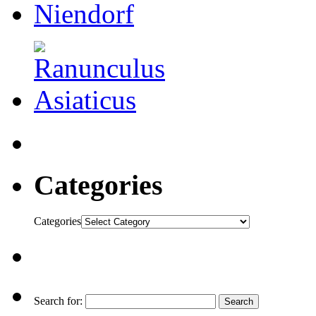
Categories
Categories
Search for: