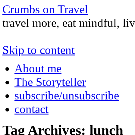
Crumbs on Travel
travel more, eat mindful, li
Skip to content
About me
The Storyteller
subscribe/unsubscribe
contact
Tag Archives:
lunch