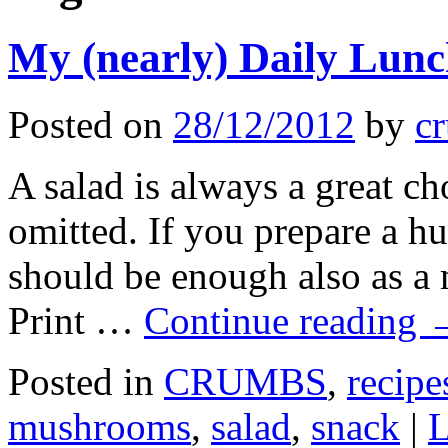
My (nearly) Daily Lunc
Posted on
28/12/2012
by
cr
A salad is always a great ch
omitted. If you prepare a h
should be enough also as
Print …
Continue reading
Posted in
CRUMBS
,
recipe
mushrooms
,
salad
,
snack
|
L