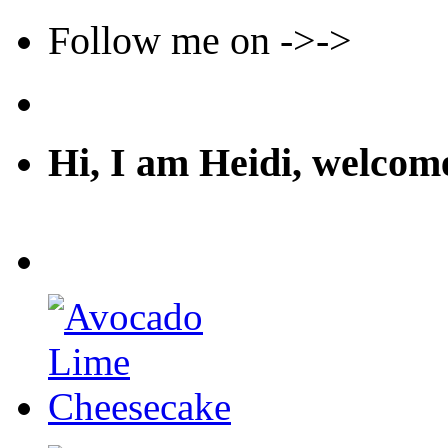
Follow me on ->->
Hi, I am Heidi, welco