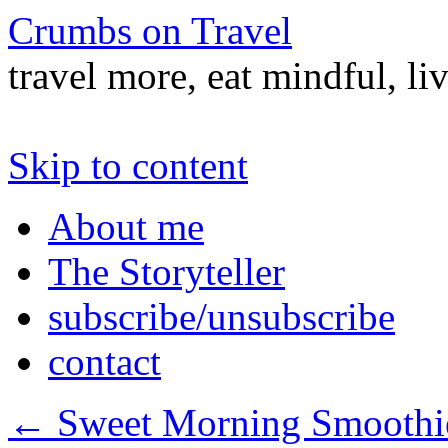
Crumbs on Travel
travel more, eat mindful, li
Skip to content
About me
The Storyteller
subscribe/unsubscribe
contact
←
Sweet Morning Smoothi