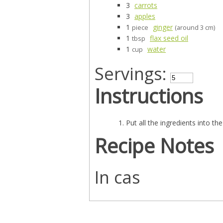
3
carrots
3
apples
1
ginger
piece
(around 3 cm)
1
flax seed oil
tbsp
1
water
cup
Servings:
Instructions
Put all the ingredients into t
Recipe Notes
In cas