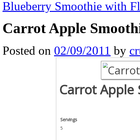
Blueberry Smoothie with F
Carrot Apple Smooth
Posted on
02/09/2011
by
cr
Carrot Apple
Servings
5