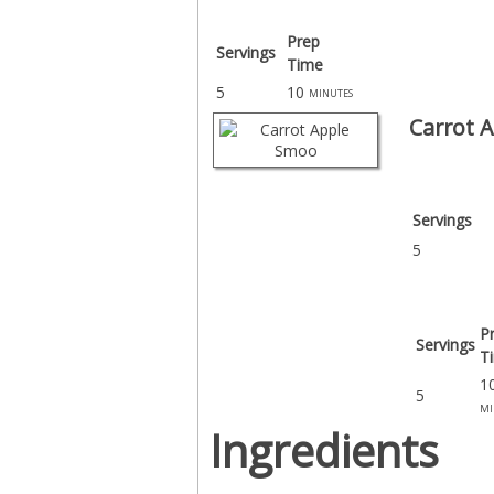
Prep
Servings
Time
5
10
minutes
Carrot 
Servings
5
P
Servings
T
1
5
mi
Ingredients