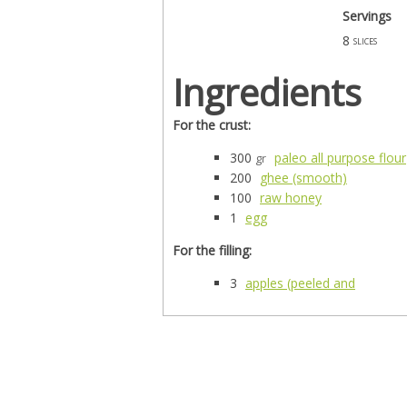
Servings
8
slices
Ingredients
For the crust:
300
paleo all purpose flour
gr
200
ghee (smooth)
100
raw honey
1
egg
For the filling:
3
apples (peeled and