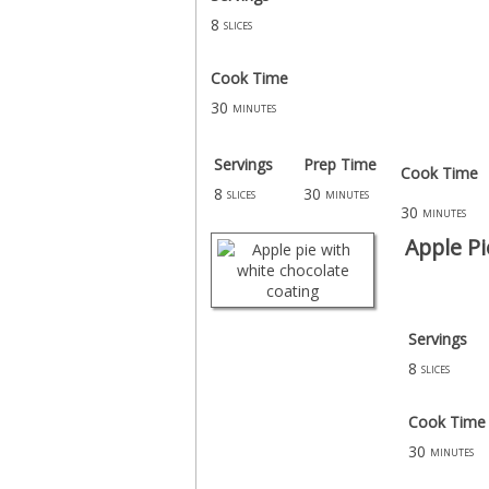
8
slices
Cook Time
30
minutes
Servings
Prep Time
Cook Time
8
30
slices
minutes
30
minutes
Apple Pi
Servings
8
slices
Cook Time
30
minutes