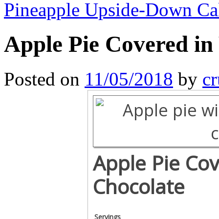
Pineapple Upside-Down C
Apple Pie Covered in
Posted on
11/05/2018
by
cr
Apple Pie Cov
Chocolate
Servings