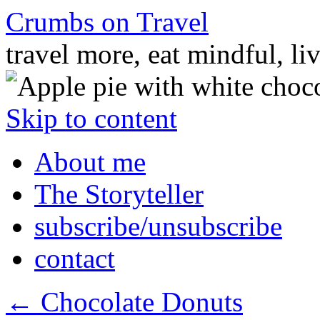
Crumbs on Travel
travel more, eat mindful, li
Skip to content
About me
The Storyteller
subscribe/unsubscribe
contact
←
Chocolate Donuts