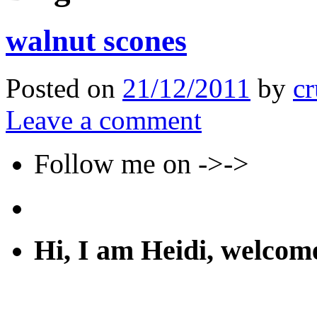
walnut scones
Posted on
21/12/2011
by
cr
Leave a comment
Follow me on ->->
Hi, I am Heidi, welco