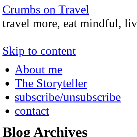
Crumbs on Travel
travel more, eat mindful, li
Skip to content
About me
The Storyteller
subscribe/unsubscribe
contact
Blog Archives