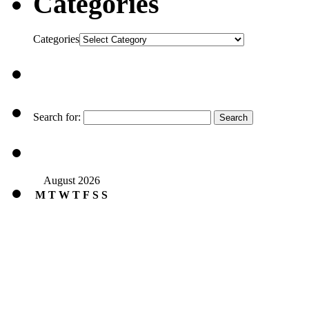
Categories
Categories
Search for:
August 2026
M
T
W
T
F
S
S