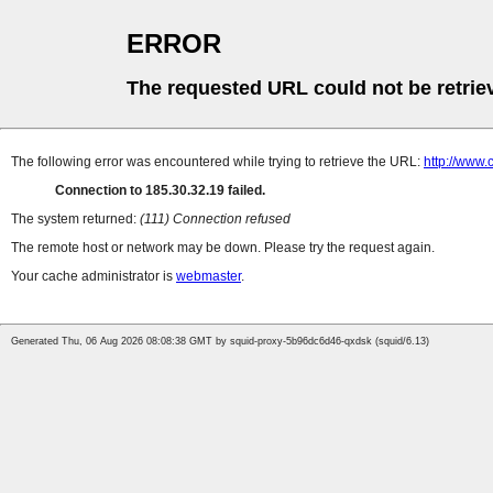
ERROR
The requested URL could not be retrie
The following error was encountered while trying to retrieve the URL:
http://www.
Connection to 185.30.32.19 failed.
The system returned:
(111) Connection refused
The remote host or network may be down. Please try the request again.
Your cache administrator is
webmaster
.
Generated Thu, 06 Aug 2026 08:08:38 GMT by squid-proxy-5b96dc6d46-qxdsk (squid/6.13)