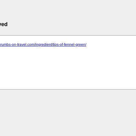
ved
crumbs-on-travel.com/ingredient/tips-of-fennel-green/