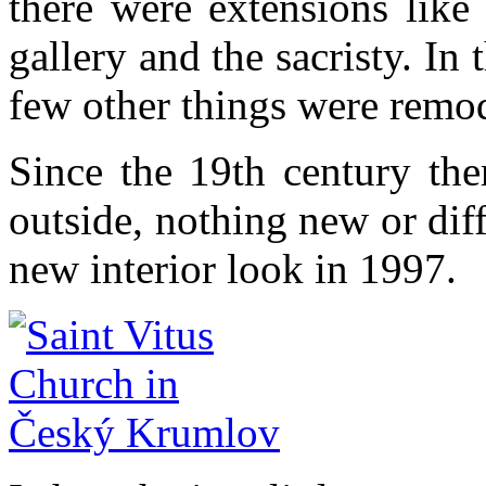
there were extensions like
gallery and the sacristy. In
few other things were remo
Since the 19th century the
outside, nothing new or diff
new interior look in 1997.