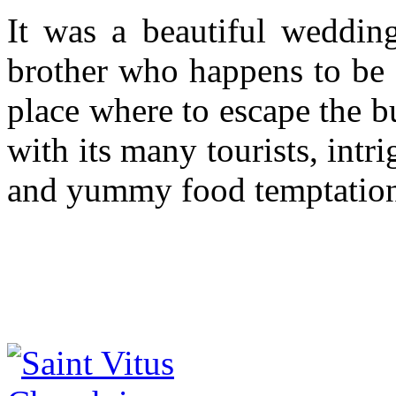
It was a beautiful weddin
brother who happens to be a
place where to escape the 
with its many tourists, int
and yummy food temptation