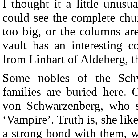
I thought it a little unusu
could see the complete chu
too big, or the columns ar
vault has an interesting c
from Linhart of Aldeberg, th
Some nobles of the Sch
families are buried here.
von Schwarzenberg, who 
‘Vampire’. Truth is, she li
a strong bond with them, w