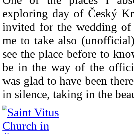
exploring day of Český K
invited for the wedding of
me to take also (unofficia
see the place before to k
be in the way of the offic
was glad to have been there
in silence, taking in the be