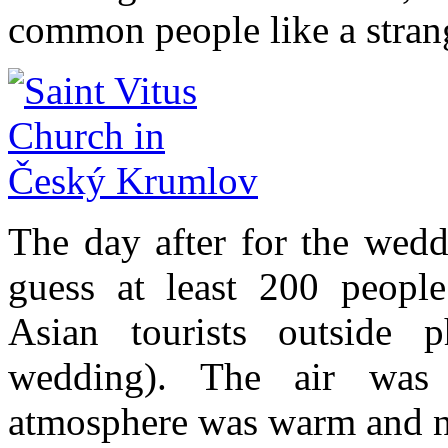
common people like a stran
The day after for the wedd
guess at least 200 people
Asian tourists outside 
wedding). The air was 
atmosphere was warm and n