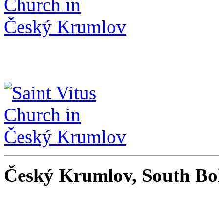
Český Krumlov, South Bo