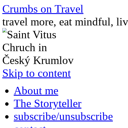
Crumbs on Travel
travel more, eat mindful, li
Skip to content
About me
The Storyteller
subscribe/unsubscribe