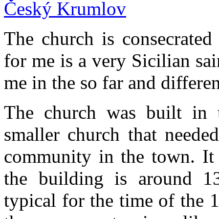
The church is consecrated 
for me is a very Sicilian sai
me in the so far and differ
The church was built in 
smaller church that needed
community in the town. It 
the building is around 13
typical for the time of the 