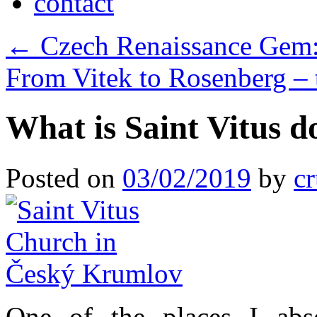
contact
←
Czech Renaissance Gem:
From Vitek to Rosenberg –
What is Saint Vitus 
Posted on
03/02/2019
by
cr
One of the places I abso