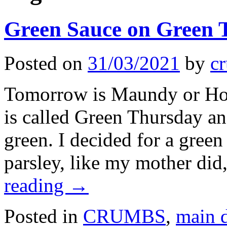
Green Sauce on Green 
Posted on
31/03/2021
by
cr
Tomorrow is Maundy or Holy
is called Green Thursday an
green. I decided for a gree
parsley, like my mother did
reading
→
Posted in
CRUMBS
,
main 