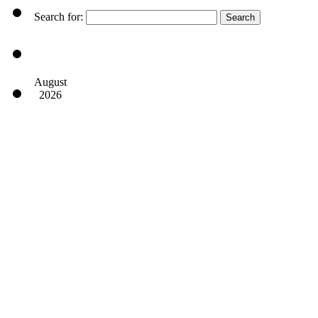
Search for:
August
2026