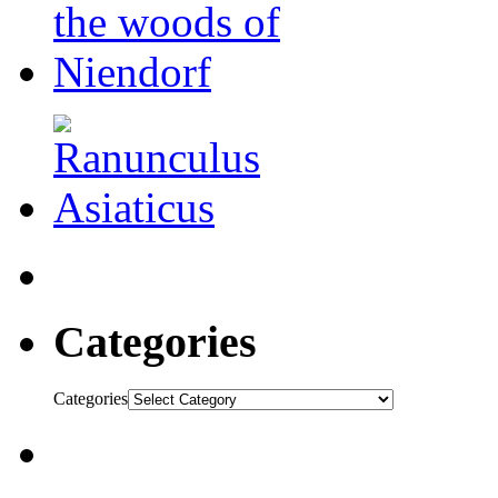
Categories
Categories