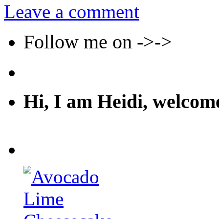
Leave a comment
Follow me on ->->
Hi, I am Heidi, welco