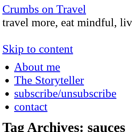
Crumbs on Travel
travel more, eat mindful, li
Skip to content
About me
The Storyteller
subscribe/unsubscribe
contact
Tag Archives:
sauces