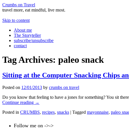
Crumbs on Travel
travel more, eat mindful, live most.
Skip to content
About me
The Storyteller
subscribe/unsubscribe
contact
Tag Archives:
paleo snack
Sitting at the Computer Snacking Chips a
Posted on
12/01/2013
by
crumbs on travel
Do you know that feeling to have a jones for something? You sit there 
Continue reading
→
Posted in
CRUMBS
,
recipes
,
snacks
|
Tagged
mayonnaise
,
paleo sna
Follow me on ->->