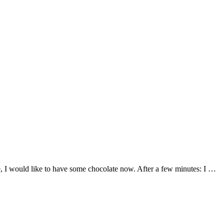
te, I would like to have some chocolate now. After a few minutes: I …