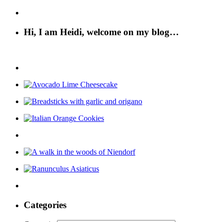
Hi, I am Heidi, welcome on my blog…
Categories