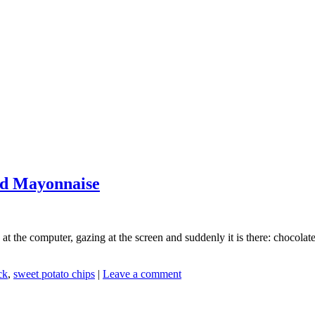
nd Mayonnaise
at the computer, gazing at the screen and suddenly it is there: chocola
ck
,
sweet potato chips
|
Leave a comment