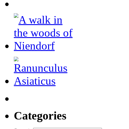
Categories