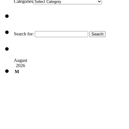
Categories
Search for:
August
2026
M