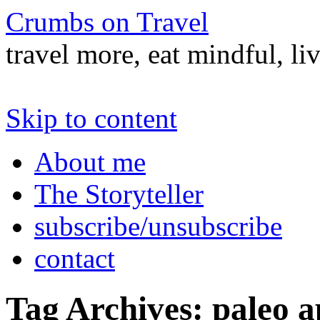
Crumbs on Travel
travel more, eat mindful, li
Skip to content
About me
The Storyteller
subscribe/unsubscribe
contact
Tag Archives:
paleo a