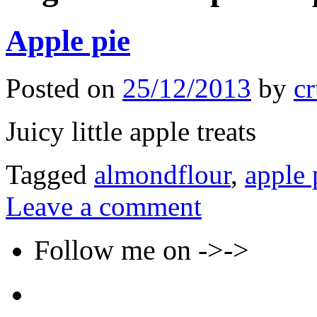
Apple pie
Posted on
25/12/2013
by
cr
Juicy little apple treats
Tagged
almondflour
,
apple 
Leave a comment
Follow me on ->->