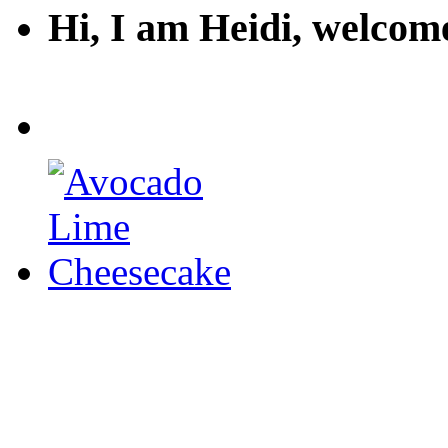
Hi, I am Heidi, welco