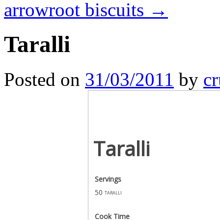
arrowroot biscuits
→
Taralli
Posted on
31/03/2011
by
cr
Taralli
Servings
50
taralli
Cook Time