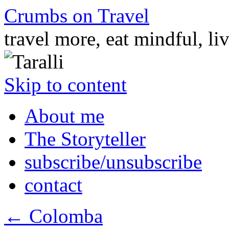
Crumbs on Travel
travel more, eat mindful, li
Skip to content
About me
The Storyteller
subscribe/unsubscribe
contact
←
Colomba