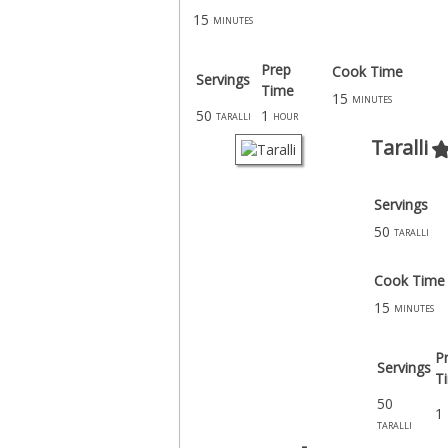
15
minutes
Prep
Cook Time
Servings
Time
15
minutes
50
1
taralli
hour
Taralli
Servings
50
taralli
Cook Time
15
minutes
P
Servings
T
50
1
taralli