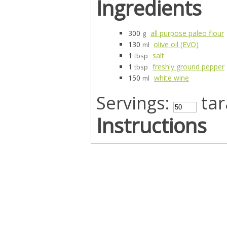
Ingredients
300
all purpose paleo flour
g
130
olive oil (EVO)
ml
1
salt
tbsp
1
freshly ground pepper
tbsp
150
white wine
ml
Servings:
tara
Instructions