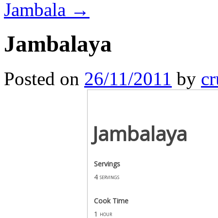
Jambala
→
Jambalaya
Posted on
26/11/2011
by
cr
Jambalaya
Servings
4
servings
Cook Time
1
hour