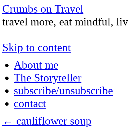
Crumbs on Travel
travel more, eat mindful, li
Skip to content
About me
The Storyteller
subscribe/unsubscribe
contact
←
cauliflower soup