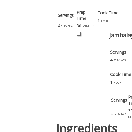
Prep
Cook Time
Servings
Time
1
hour
4
30
servings
minutes
Jambala
Servings
4
servings
Cook Time
1
hour
P
Servings
T
3
4
servings
mi
Ingredients