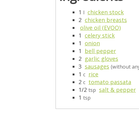
1
chicken stock
l
2
chicken breasts
olive oil (EVOO)
1
celery stick
1
onion
1
bell pepper
2
garlic gloves
3
sausages
(without any
1
rice
c
2
tomato passata
c
1/2
salt & pepper
tsp
1
tsp