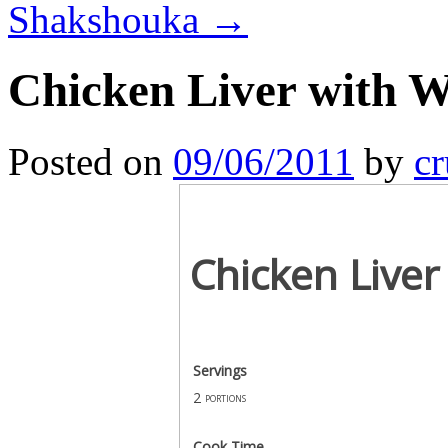
Shakshouka
→
Chicken Liver with W
Posted on
09/06/2011
by
cr
Chicken Liver
Servings
2
portions
Cook Time