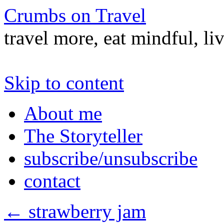
Crumbs on Travel
travel more, eat mindful, li
Skip to content
About me
The Storyteller
subscribe/unsubscribe
contact
←
strawberry jam