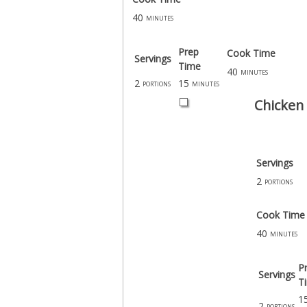
40
minutes
Prep
Cook Time
Servings
Time
40
minutes
2
15
portions
minutes
Chicken 
Servings
2
portions
Cook Time
40
minutes
P
Servings
T
1
2
portions