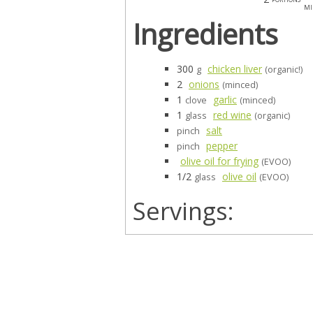
mi
Ingredients
300
chicken liver
g
(organic!)
2
onions
(minced)
1
garlic
clove
(minced)
1
red wine
glass
(organic)
salt
pinch
pepper
pinch
olive oil for frying
(EVOO)
1/2
olive oil
glass
(EVOO)
Servings: