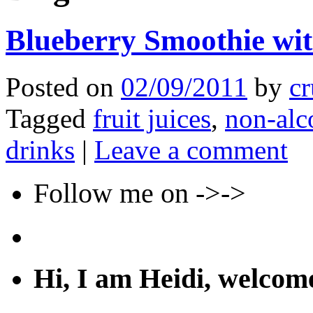
Blueberry Smoothie wit
Posted on
02/09/2011
by
cr
Tagged
fruit juices
,
non-alc
drinks
|
Leave a comment
Follow me on ->->
Hi, I am Heidi, welco