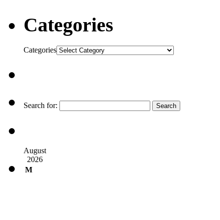
Categories
Categories
Search for:
August
2026
M