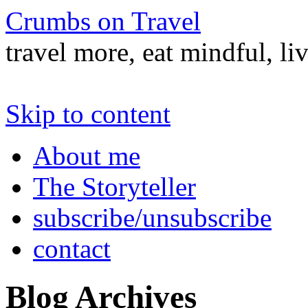
Crumbs on Travel
travel more, eat mindful, li
Skip to content
About me
The Storyteller
subscribe/unsubscribe
contact
Blog Archives