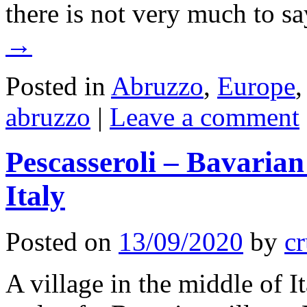
there is not very much to s
→
Posted in
Abruzzo
,
Europe
abruzzo
|
Leave a comment
Pescasseroli – Bavarian 
Italy
Posted on
13/09/2020
by
cr
A village in the middle of 