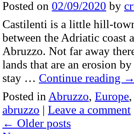
Posted on
02/09/2020
by
cr
Castilenti is a little hill-to
between the Adriatic coast 
Abruzzo. Not far away there
lands that are an erosion by 
stay …
Continue reading
Posted in
Abruzzo
,
Europe
abruzzo
|
Leave a comment
←
Older posts