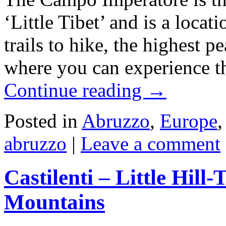
‘Little Tibet’ and is a loc
trails to hike, the highest 
where you can experience t
Continue reading
→
Posted in
Abruzzo
,
Europe
abruzzo
|
Leave a comment
Castilenti – Little Hil
Mountains