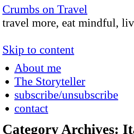
Crumbs on Travel
travel more, eat mindful, li
Skip to content
About me
The Storyteller
subscribe/unsubscribe
contact
Category Archives:
It