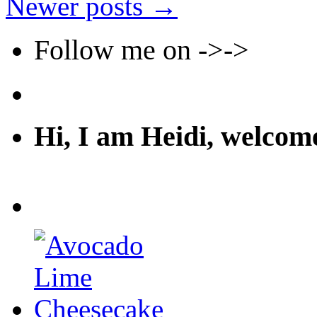
Newer posts
→
Follow me on ->->
Hi, I am Heidi, welco