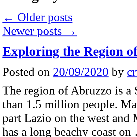
←
Older posts
Newer posts
→
Exploring the Region of
Posted on
20/09/2020
by
cr
The region of Abruzzo is a 
than 1.5 million people. Ma
part Lazio on the west and M
has a long beachy coast o