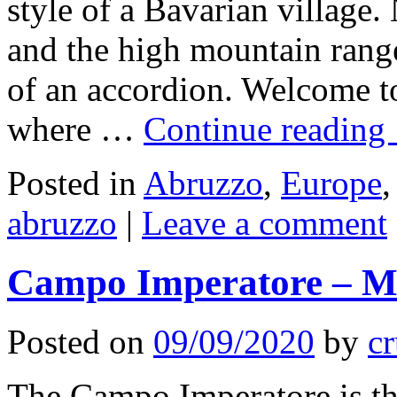
style of a Bavarian village
and the high mountain ran
of an accordion. Welcome to
where …
Continue reading
Posted in
Abruzzo
,
Europe
abruzzo
|
Leave a comment
Campo Imperatore – Mo
Posted on
09/09/2020
by
cr
The Campo Imperatore is the 