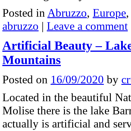
Posted in
Abruzzo
,
Europe
abruzzo
|
Leave a comment
Artificial Beauty – Lak
Mountains
Posted on
16/09/2020
by
cr
Located in the beautiful Na
Molise there is the lake Bar
actually is artificial and se