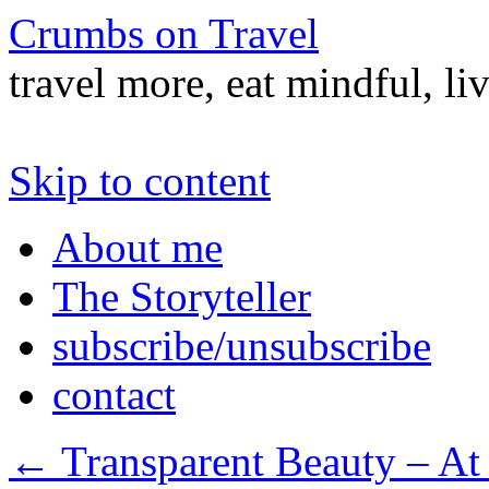
Crumbs on Travel
travel more, eat mindful, li
Skip to content
About me
The Storyteller
subscribe/unsubscribe
contact
←
Transparent Beauty – At 