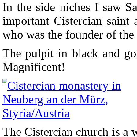
In the side niches I saw S
important Cistercian saint
who was the founder of the 
The pulpit in black and go
Magnificent!
The Cistercian church is a 