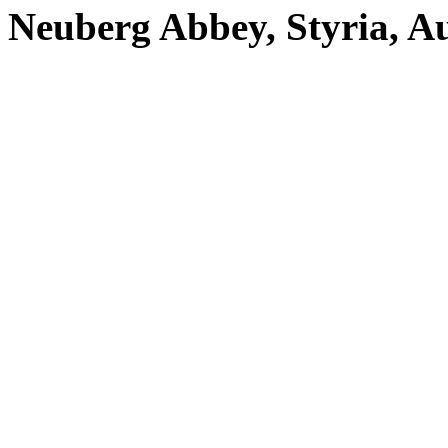
Neuberg Abbey, Styria, Au