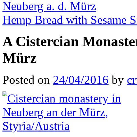
Neuberg a. d. Mürz
Hemp Bread with Sesame 
A Cistercian Monaste
Mürz
Posted on
24/04/2016
by
cr