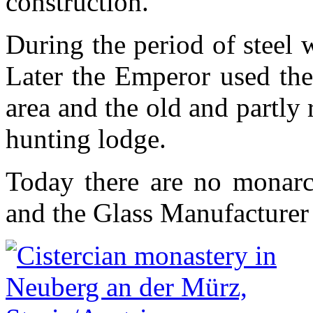
construction.
During the period of steel 
Later the Emperor used the
area and the old and partly 
hunting lodge.
Today there are no monarc
and the Glass Manufacturer 