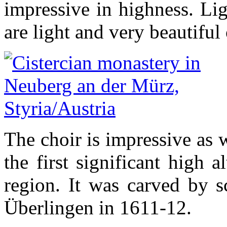
impressive in highness. Lig
are light and very beautifu
The choir is impressive as w
the first significant high 
region. It was carved by 
Überlingen in 1611-12.