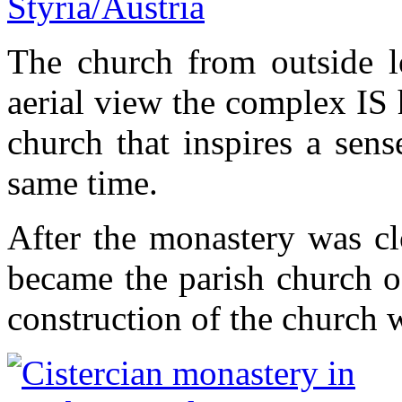
The church from outside l
aerial view the complex IS 
church that inspires a sens
same time.
After the monastery was cl
became the parish church o
construction of the church