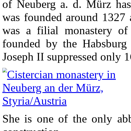
of Neuberg a. d. Mürz has 
was founded around 1327 a
was a filial monastery of 
founded by the Habsburg
Joseph II suppressed only 1
She is one of the only abb