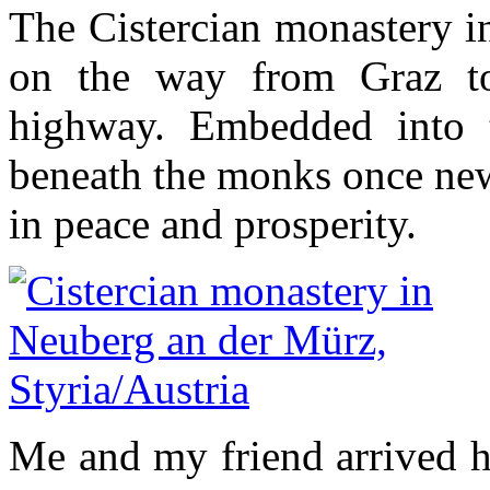
The Cistercian monastery i
on the way from Graz to
highway. Embedded into t
beneath the monks once new 
in peace and prosperity.
Me and my friend arrived he