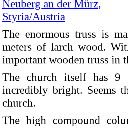
The enormous truss is ma
meters of larch wood. With
important wooden truss in 
The church itself has 9 
incredibly bright. Seems th
church.
The high compound colum