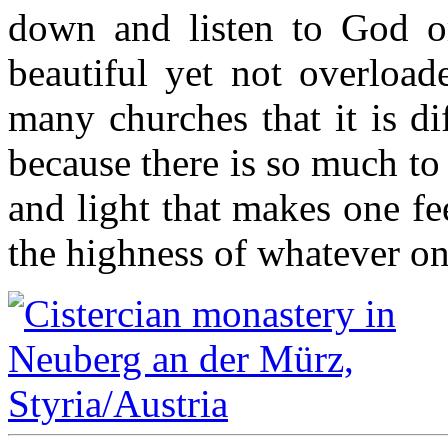
down and listen to God or 
beautiful yet not overload
many churches that it is di
because there is so much to 
and light that makes one feel
the highness of whatever o